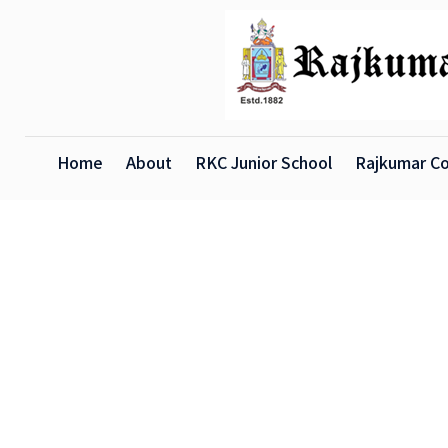
Home
About
RKC Junior School
Rajkumar Co
X