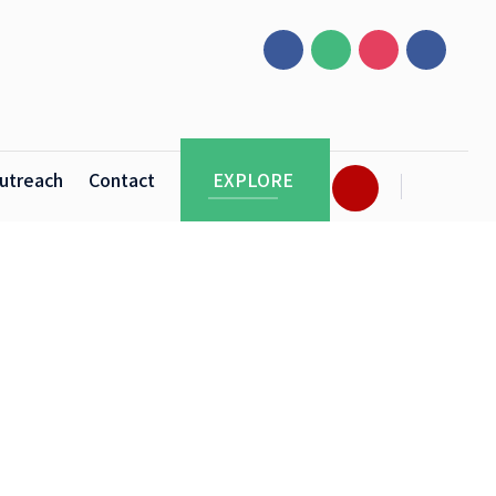
utreach
Contact
EXPLORE