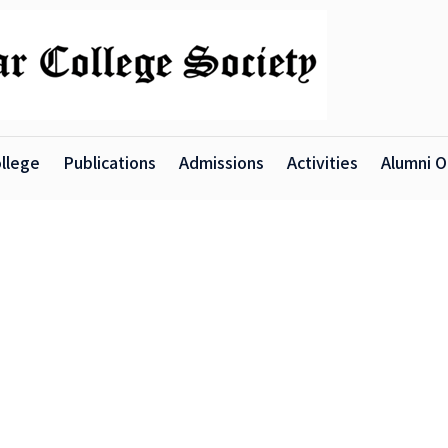
llege
Publications
Admissions
Activities
Alumni O