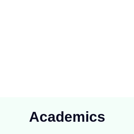
ioning at Raipur since 1894), is one of the oldest Public School of
C.G.)
Academics