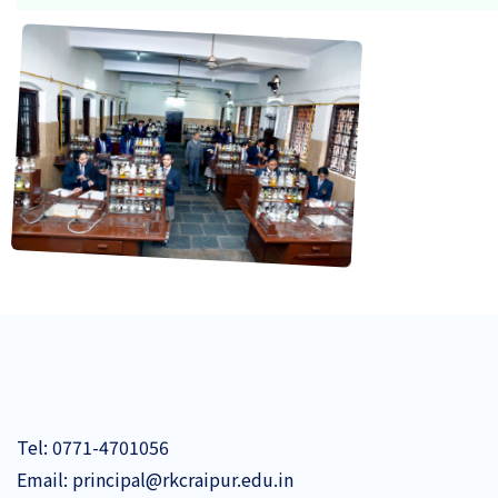
BASIC
CHEMICAL
BAS
CONJUGATION!
CHEMICAL CONJUGATION!
Tel:
0771-4701056
Email:
principal@rkcraipur.edu.in