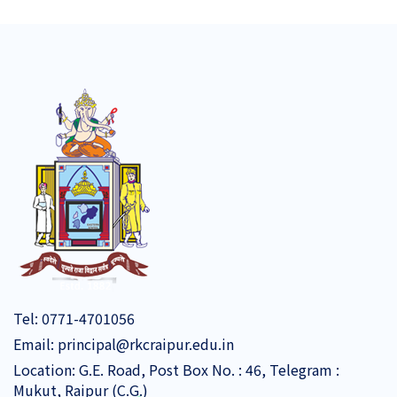
Tel:
0771-4701056
Email:
principal@rkcraipur.edu.in
Location: G.E. Road, Post Box No. : 46, Telegram :
Mukut, Raipur (C.G.)