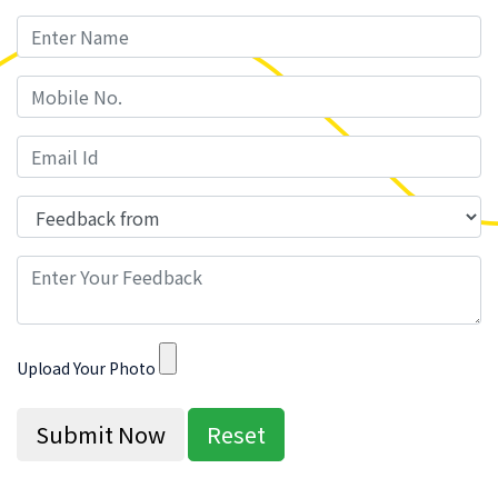
Upload Your Photo
Submit Now
Reset