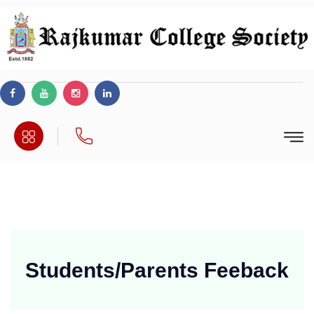
Students/Parents
Feeback