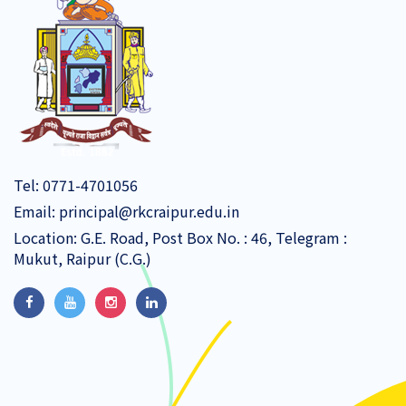
Tel:
0771-4701056
Email:
principal@rkcraipur.edu.in
Location: G.E. Road, Post Box No. : 46, Telegram :
Mukut, Raipur (C.G.)