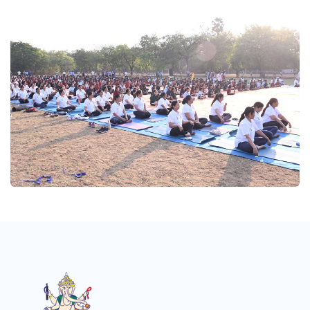
Yogutsav 2025
Yogutsav 2025