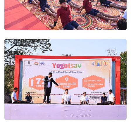
Yogutsav 2025
Yogutsav 2025