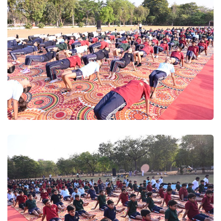
wwe
Yogutsav 2025
Yogutsav 2025
Yogutsav 2025
Yogutsav 2025