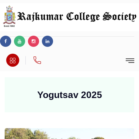
Yogutsav 2025
wwe