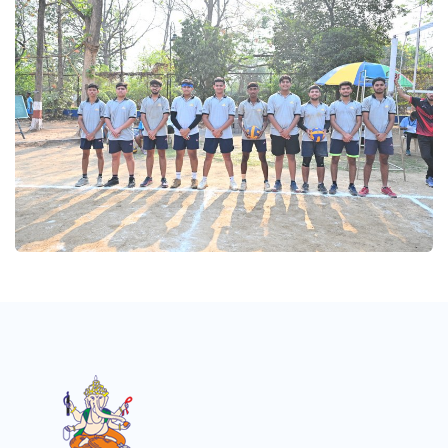
Volleyball 2025
Volleyball 2025