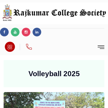
Volleyball 2025