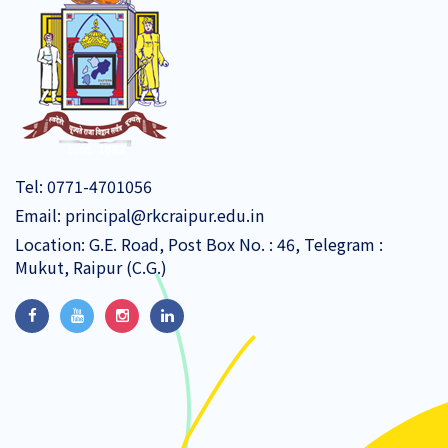
Tel:
0771-4701056
Email:
principal@rkcraipur.edu.in
Location: G.E. Road, Post Box No. : 46, Telegram :
Mukut, Raipur (C.G.)