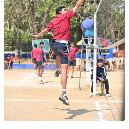
Volleyball 2025
Volleyball 2025