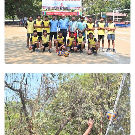
Volleyball 2025
Volleyball 2025