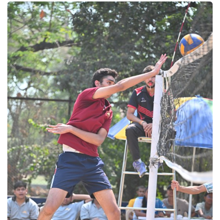
Volleyball 2025
Volleyball 2025