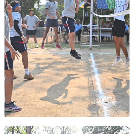
Volleyball 2025
Volleyball 2025