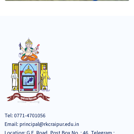
Tel:
0771-4701056
Email:
principal@rkcraipur.edu.in
Location: G.E. Road, Post Box No. : 46, Telegram :