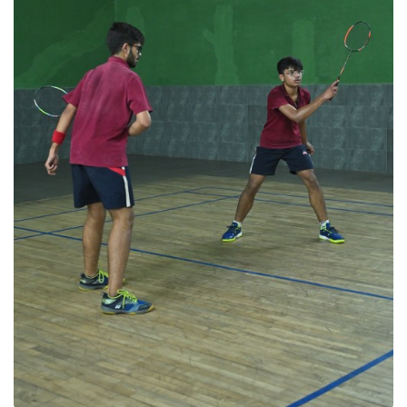
Badminton 2025
Badminton 2025