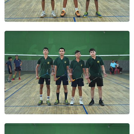
Badminton 2025
Badminton 2025