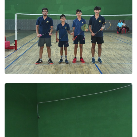
Badminton 2025
Badminton 2025