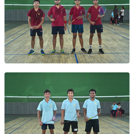
Badminton 2025
Badminton 2025
Badminton 2025
Badminton 2025