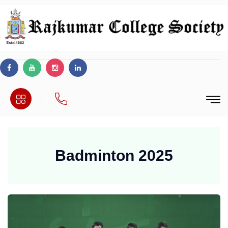
Badminton 2025