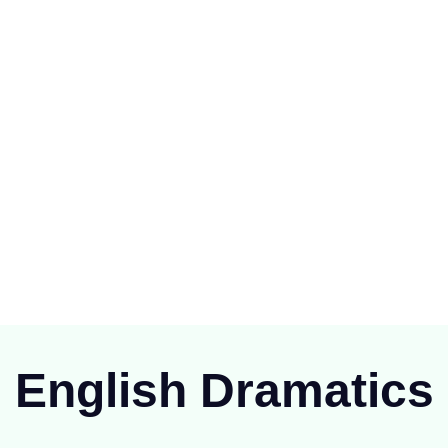
ioning at Raipur since 1894), is one of the oldest Public School of
C.G.)
English Dramatics