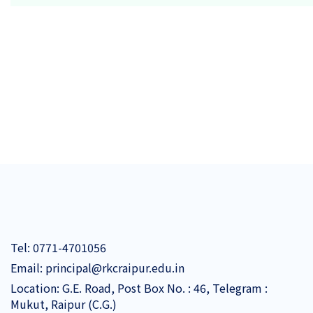
English Dramatics 2025
Englis
English Dramatics 2025
Englis
English Dramatics 2025
Engl
English Dramatics 2025
Englis
English Dramatics 2025
Engl
English Dramatics 2025
Englis
English Dramatics 2025
Engl
English Dramatics 2025
Englis
English Dramatics 2025
Engl
English Dramatics 2025
English Dramatics 2025
Engl
English Dramatics 2025
Tel:
0771-4701056
Email:
principal@rkcraipur.edu.in
Location: G.E. Road, Post Box No. : 46, Telegram :
Mukut, Raipur (C.G.)