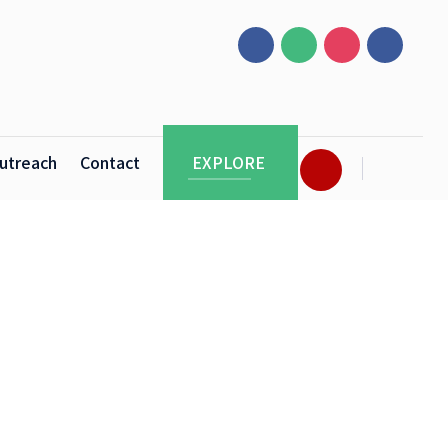
utreach
Contact
EXPLORE