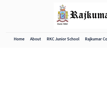
Home
About
RKC Junior School
Rajkumar Co
X