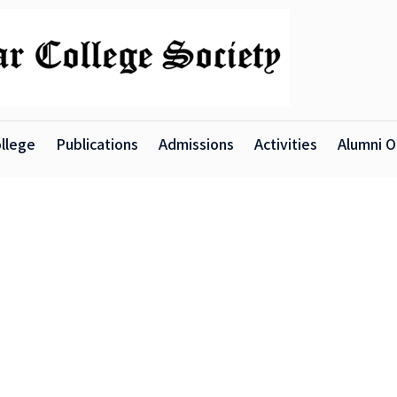
llege
Publications
Admissions
Activities
Alumni O