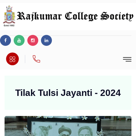
Tilak Tulsi Jayanti - 2024