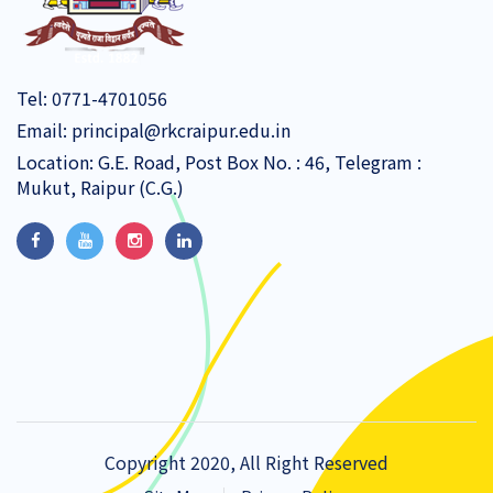
Tel:
0771-4701056
Email:
principal@rkcraipur.edu.in
Location: G.E. Road, Post Box No. : 46, Telegram :
Mukut, Raipur (C.G.)
Copyright 2020, All Right Reserved