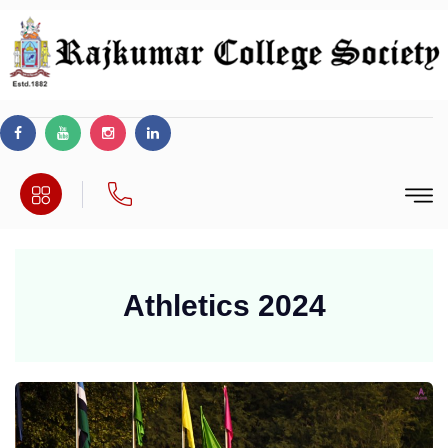
Athletics 2024