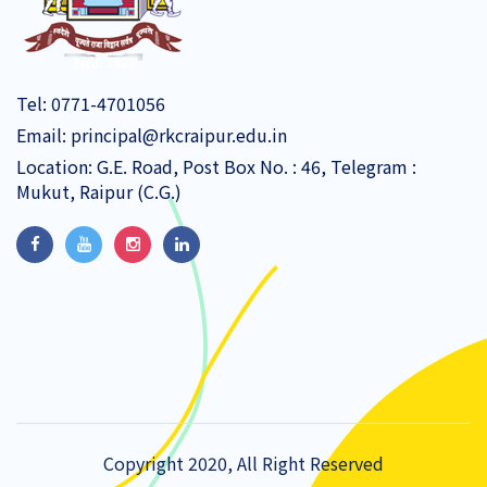
Tel:
0771-4701056
Email:
principal@rkcraipur.edu.in
Location: G.E. Road, Post Box No. : 46, Telegram :
Mukut, Raipur (C.G.)
Copyright 2020, All Right Reserved