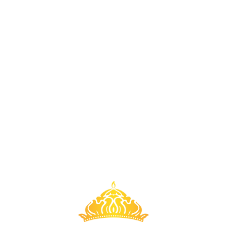
badi - March 2023
Kabbadi - March 2
di - March 2023
Kabbadi - Marc
badi - March 2023
Kabbadi - March 2