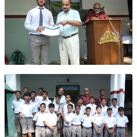
IPSC Winners - July 2023
IPSC Winners - July 2023
IPSC Winners - July 2023
IPSC Winners - July 2023