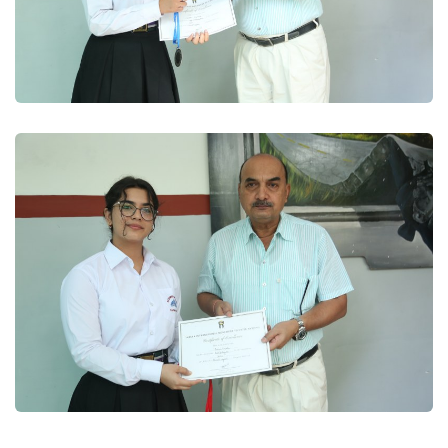
IPSC Winners - July 2023
IPSC Winners - July 2023