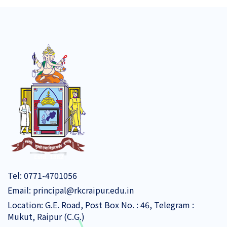
Tel:
0771-4701056
Email:
principal@rkcraipur.edu.in
Location: G.E. Road, Post Box No. : 46, Telegram :
Mukut, Raipur (C.G.)