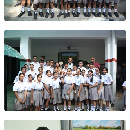
IPSC Winners - July 2023
IPSC Winners - July 2023