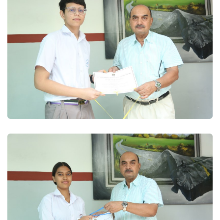
IPSC Winners - July 2023
IPSC Winners - July 2023
IPSC Winners - July 2023
IPSC Winners - July 2023