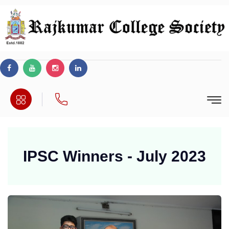
IPSC Winners - July 2023